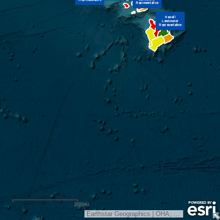
200mi
Earthstar Geographics
|
OHA, Kipuka